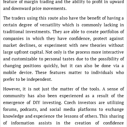
feature of margin trading and the ability to profit in upward
and downward price movements.
The traders using this route also have the benefit of having a
certain degree of versatility which is commonly lacking in
traditional investments. They are able to create portfolios of
companies in which they have confidence, protect against
market declines, or experiment with new theories without
large upfront capital. Not only is the process more interactive
and customizable to personal tastes due to the possibility of
changing positions quickly, but it can also be done via a
mobile device. These features matter to individuals who
prefer to be independent.
However, it is not just the matter of the tools. A sense of
community has also been experienced as a result of the
emergence of DIY investing. Czech investors are utilizing
forums, podcasts, and social media platforms to exchange
knowledge and experience the lessons of others. This sharing
of information assists in the creation of confidence