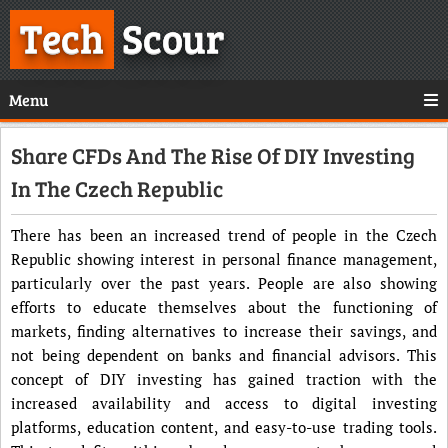
Tech
Scour
Menu
Share CFDs And The Rise Of DIY Investing
In The Czech Republic
There has been an increased trend of people in the Czech
Republic showing interest in personal finance management,
particularly over the past years. People are also showing
efforts to educate themselves about the functioning of
markets, finding alternatives to increase their savings, and
not being dependent on banks and financial advisors. This
concept of DIY investing has gained traction with the
increased availability and access to digital investing
platforms, education content, and easy-to-use trading tools.