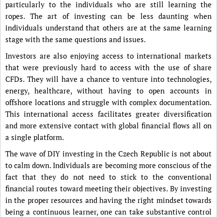
particularly to the individuals who are still learning the
ropes. The art of investing can be less daunting when
individuals understand that others are at the same learning
stage with the same questions and issues.
Investors are also enjoying access to international markets
that were previously hard to access with the use of share
CFDs. They will have a chance to venture into technologies,
energy, healthcare, without having to open accounts in
offshore locations and struggle with complex documentation.
This international access facilitates greater diversification
and more extensive contact with global financial flows all on
a single platform.
The wave of DIY investing in the Czech Republic is not about
to calm down. Individuals are becoming more conscious of the
fact that they do not need to stick to the conventional
financial routes toward meeting their objectives. By investing
in the proper resources and having the right mindset towards
being a continuous learner, one can take substantive control