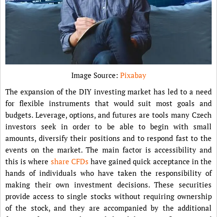
Image Source:
Pixabay
The expansion of the DIY investing market has led to a need
for flexible instruments that would suit most goals and
budgets. Leverage, options, and futures are tools many Czech
investors seek in order to be able to begin with small
amounts, diversify their positions and to respond fast to the
events on the market. The main factor is accessibility and
this is where
share CFDs
have gained quick acceptance in the
hands of individuals who have taken the responsibility of
making their own investment decisions. These securities
provide access to single stocks without requiring ownership
of the stock, and they are accompanied by the additional