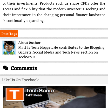
of their investments. Products such as share CFDs offer the
access and flexibility that the modern investor is seeking and
their importance in the changing personal finance landscape
is continually expanding.
Post Tags
About Author
Matt is Tech blogger. He contributes to the Blogging,
Gadgets, Social Media and Tech News section on
TechScour.
Comments
Like Us On Facebook