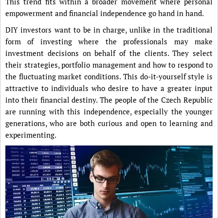
This trend fits within a broader movement where personal
empowerment and financial independence go hand in hand.
DIY investors want to be in charge, unlike in the traditional
form of investing where the professionals may make
investment decisions on behalf of the clients. They select
their strategies, portfolio management and how to respond to
the fluctuating market conditions. This do-it-yourself style is
attractive to individuals who desire to have a greater input
into their financial destiny. The people of the Czech Republic
are running with this independence, especially the younger
generations, who are both curious and open to learning and
experimenting.