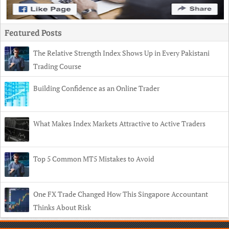
Featured Posts
The Relative Strength Index Shows Up in Every Pakistani
Trading Course
Building Confidence as an Online Trader
What Makes Index Markets Attractive to Active Traders
Top 5 Common MT5 Mistakes to Avoid
One FX Trade Changed How This Singapore Accountant
Thinks About Risk