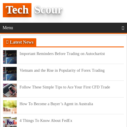
Tech
Scour
Menu
Latest News
Important Reminders Before Trading on Autochartist
Vietnam and the Rise in Popularity of Forex Trading
Follow These Simple Tips to Ace Your First CFD Trade
How To Become a Buyer’s Agent in Australia
4 Things To Know About FedEx