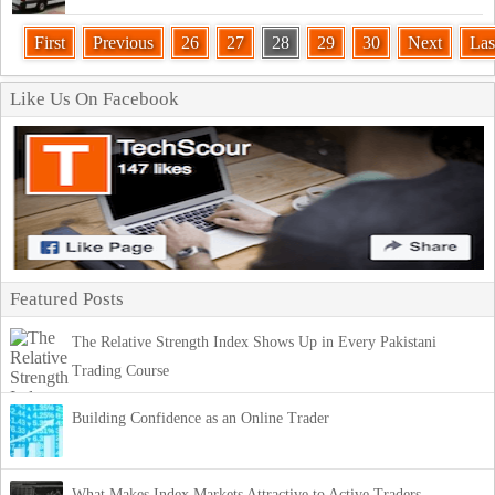
First
Previous
26
27
28
29
30
Next
Las
Like Us On Facebook
Featured Posts
The Relative Strength Index Shows Up in Every Pakistani
Trading Course
Building Confidence as an Online Trader
What Makes Index Markets Attractive to Active Traders