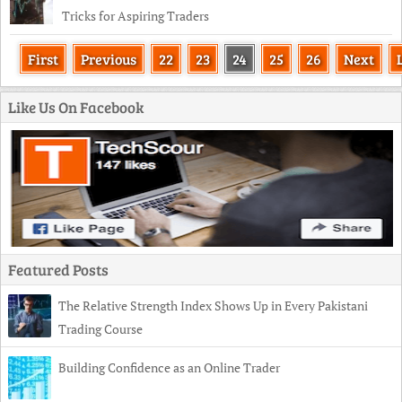
Tricks for Aspiring Traders
First
Previous
22
23
24
25
26
Next
Like Us On Facebook
Featured Posts
The Relative Strength Index Shows Up in Every Pakistani
Trading Course
Building Confidence as an Online Trader