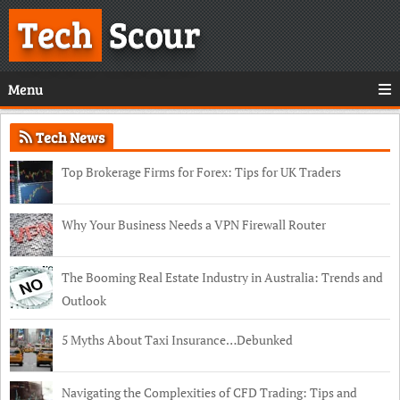
Tech
Scour
Menu
Tech News
Top Brokerage Firms for Forex: Tips for UK Traders
Why Your Business Needs a VPN Firewall Router
The Booming Real Estate Industry in Australia: Trends and
Outlook
5 Myths About Taxi Insurance…Debunked
Navigating the Complexities of CFD Trading: Tips and